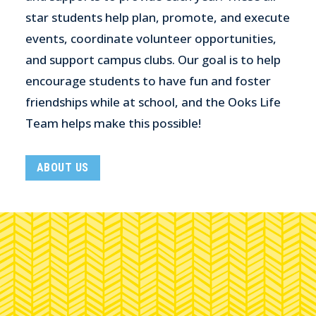
star students help plan, promote, and execute
events, coordinate volunteer opportunities,
and support campus clubs. Our goal is to help
encourage students to have fun and foster
friendships while at school, and the Ooks Life
Team helps make this possible!
ABOUT US