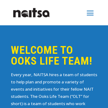
WELCOME TO
OOKS LIFE TEAM!
Every year, NAITSA hires a team of students
to help plan and promote a variety of
events and initiatives for their fellow NAIT
students. The Ooks Life Team (“OLT” for
short) is a team of students who work