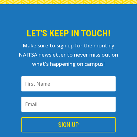
LET'S KEEP IN TOUCH!
Make sure to sign up for the monthly
NAITSA newsletter to never miss out on
what's happening on campus!
SIGN UP