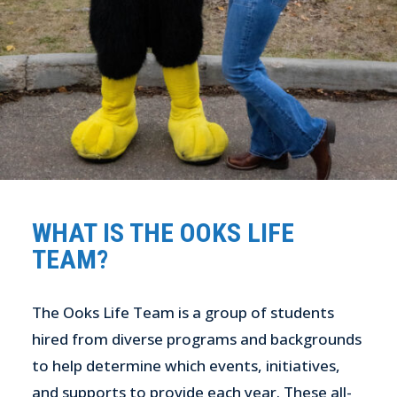
WHAT IS THE OOKS LIFE
TEAM?
The Ooks Life Team is a group of students
hired from diverse programs and backgrounds
to help determine which events, initiatives,
and supports to provide each year. These all-