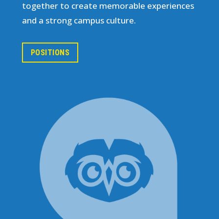
together to create memorable experiences
and a strong campus culture.
POSITIONS